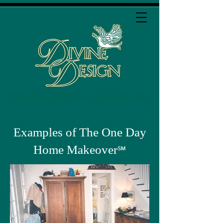
(773) 430-8559
Examples of The One Day
Home Makeover
℠